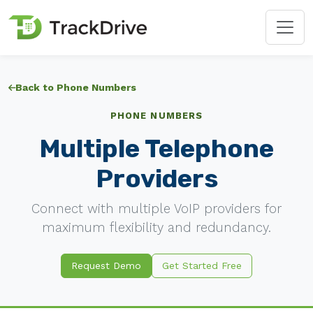
Back to Phone Numbers
PHONE NUMBERS
Multiple Telephone
Providers
Connect with multiple VoIP providers for
maximum flexibility and redundancy.
Request Demo
Get Started Free