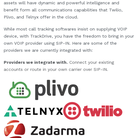
assets will have dynamic and powerful intelligence and
benefit form all communications capabilities that Twilio,
Plivo, and Telnyx offer in the cloud.
While most call tracking softwares insist on supplying VOIP
device, with TrackDrive, you have the freedom to bring in your
own VOIP provider using SIP-IN. Here are some of the
providers we are currently integrated with:
Providers we integrate with.
Connect your existing
accounts or route in your own carrier over SIP-IN.