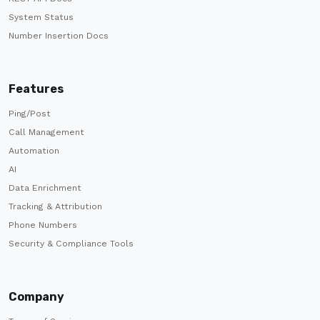
System Status
Number Insertion Docs
Features
Ping/Post
Call Management
Automation
AI
Data Enrichment
Tracking & Attribution
Phone Numbers
Security & Compliance Tools
Company