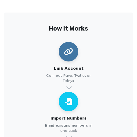
How It Works
Link Account
Connect Plivo, Twilio, or
Telnyx
Import Numbers
Bring existing numbers in
one click