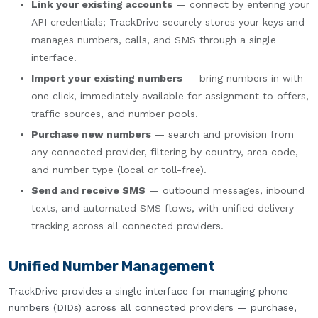
Link your existing accounts
— connect by entering your
API credentials; TrackDrive securely stores your keys and
manages numbers, calls, and SMS through a single
interface.
Import your existing numbers
— bring numbers in with
one click, immediately available for assignment to offers,
traffic sources, and number pools.
Purchase new numbers
— search and provision from
any connected provider, filtering by country, area code,
and number type (local or toll-free).
Send and receive SMS
— outbound messages, inbound
texts, and automated SMS flows, with unified delivery
tracking across all connected providers.
Unified Number Management
TrackDrive provides a single interface for managing phone
numbers (DIDs) across all connected providers — purchase,