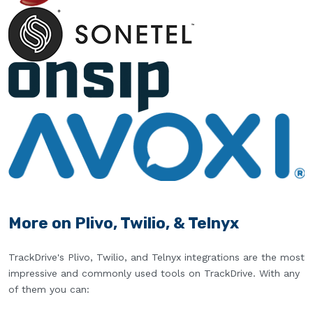
More on Plivo, Twilio, & Telnyx
TrackDrive's Plivo, Twilio, and Telnyx integrations are the most
impressive and commonly used tools on TrackDrive. With any
of them you can: