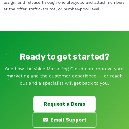
assign, and release through one lifecycle, and attach numbers
at the offer, traffic-source, or number-pool level.
Ready to get started?
See how the Voice Marketing Cloud can improve your
marketing and the customer experience — or reach
out and a specialist will get back to you.
Request a Demo
Email Support