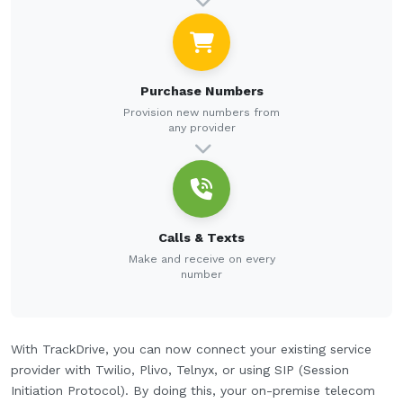
Purchase Numbers
Provision new numbers from
any provider
Calls & Texts
Make and receive on every
number
With TrackDrive, you can now connect your existing service
provider with Twilio, Plivo, Telnyx, or using SIP (Session
Initiation Protocol). By doing this, your on-premise telecom