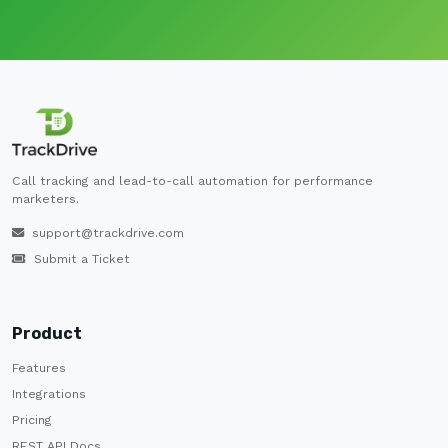
Call tracking and lead-to-call automation for performance
marketers.
support@trackdrive.com
Submit a Ticket
Product
Features
Integrations
Pricing
REST API Docs