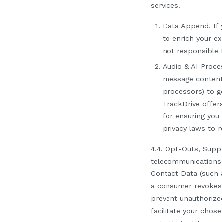
services.
Data Append.
If 
to enrich your ex
not responsible f
Audio & AI Proce
message contents
processors) to g
TrackDrive offer
for ensuring you
privacy laws to 
4.4. Opt-Outs, Supp
telecommunications 
Contact Data (such 
a consumer revokes c
prevent unauthoriz
facilitate your chose