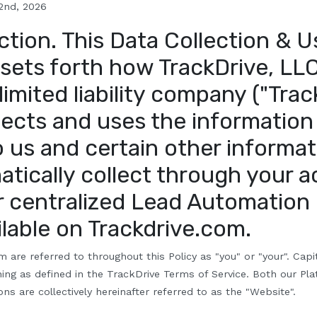
 2nd
, 2026
ction
.
This Data Collection & U
 sets forth how TrackDrive, LLC
imited liability company ("Trac
llects and uses the information
o us and certain other informat
tically collect through your 
r centralized Lead Automation
lable on Trackdrive.com.
m are referred to throughout this Policy as "
y
ou" or "your". Capi
ng as defined in the TrackDrive Terms of Service. Both our Pl
ns are collectively hereinafter referred to as the "Website".