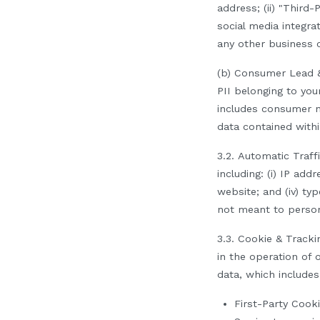
address; (ii) "Third
social media integra
any other business co
(b) Consumer Lead &
PII belonging to yo
includes consumer 
data contained withi
3.2.
Automatic
Traff
including: (i) IP add
website; and (iv) t
not meant to person
3.3
.
Cookie & Trackin
in the operation of 
data, which includes
First-Party Cook