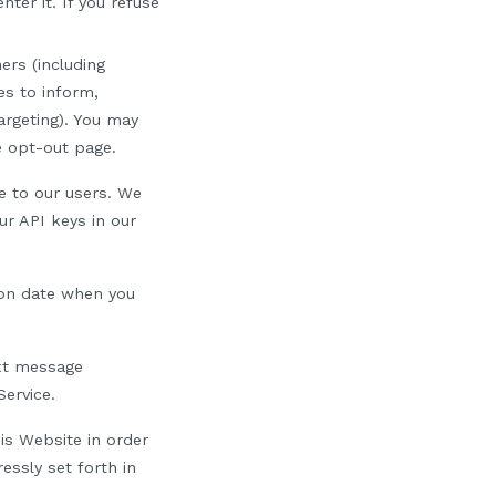
ter it. If you refuse
ers (including
s to inform,
argeting). You may
ve opt-out page.
e to our
u
s
ers
. We
ur API keys in our
ion date when you
ext message
Service.
is Website in order
essly set forth in