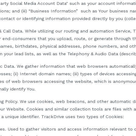
-Party Social Media Account Data" such as your account informa
tions; and (iii) “Business Information” such as Your business 
ntact or identifying information provided directly by you (collec
 Call Data.
While utilizing our routing and automation Service,
ur end-consumers that you upload, route, or generate through t
names, birthdates, physical addresses, phone numbers, and ot
n your lead lists, as well as the Telephony & Audio Data (descri
ic Data.
We
gather information that web browsers automaticall
resses; (ii) Internet domain names; (iii) types of devices accessin
ypes of web browsers accessing the website, which is anonymous
ally identify
Y
ou.
g Policy.
We use cookies, web beacons, and other automatic dat
our Website. Cookies and similar collection tools are files with
 a unique identifier. TrackDrive uses two types of Cookies:
ies
.
Used to gather
visitors
and access information relevant to 