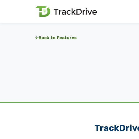
Back to Features
TrackDrive