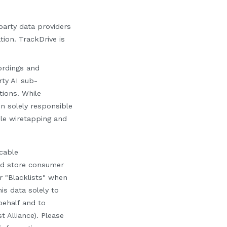
-party data providers
tion. TrackDrive is
cordings and
rty AI sub-
tions. While
in solely responsible
le wiretapping and
cable
nd store consumer
r "Blacklists" when
is data solely to
ehalf and to
t Alliance). Please