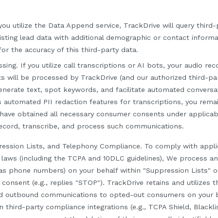
you utilize the Data Append service, TrackDrive will query third
isting lead data with additional demographic or contact informa
or the accuracy of this third-party data.
ssing.
If you utilize call transcriptions or AI bots, your audio re
 will be processed by TrackDrive (and our authorized third-pa
enerate text, spot keywords, and facilitate automated conversa
s automated PII redaction features for transcriptions, you rema
 have obtained all necessary consumer consents under applicab
record, transcribe, and process such communications.
ression Lists, and Telephony Compliance.
To comply with appli
laws (including the TCPA and 10DLC guidelines), We process a
as phone numbers) on your behalf within "Suppression Lists" o
onsent (e.g., replies "STOP"). TrackDrive retains and utilizes th
ed outbound communications to opted-out consumers on your b
n third-party compliance integrations (e.g., TCPA Shield, Blacklis