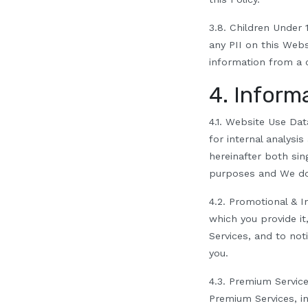
3.8.
Children Under 1
any PII on this Webs
i
nformation from a c
4. Inform
4.1.
Website Use Dat
for internal analysi
hereinafter both sing
purposes and We do 
4.2.
Promotional & I
which you provide it
Services, and to not
you.
4.3. Premium Servic
Premium Services, i