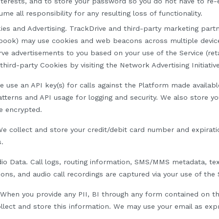
nterests, and to store your password so you do not have to re-en
me all responsibility for any resulting loss of functionality.
ies and Advertising
.
TrackDrive and third-party marketing partn
book) may use cookies and web beacons across multiple device
rve advertisements to you based on your use of the Service (ret
third-party Cookies by visiting the Network Advertising Initiati
 use an API key(s) for calls against the
P
latform made availabl
tterns and API usage for logging and security. We also store yo
e encrypted.
e collect and store
your credit/debit card number and expirat
s
.
io Data
.
C
all logs, routing information, SMS/MMS metadata, t
ions, and audio call recordings are captured via
y
our use of the 
 When you provide any PII, BI through any form contained on th
llect and store this information. We may use your email as expr