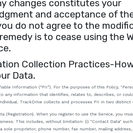
ny changes constitutes your
dgment and acceptance of the
 you do not agree to the modifi
 remedy is to cease using the 
ce.
ation Collection Practices-
How
our Data.
fiable Information (“PII”).
For the purposes of this Policy, "Pers
 to any information that identifies, relates to, describes, or cou
individual. TrackDrive collects and processes PII in two distinct
ta (Registration).
When you register to use the Service, you mus
iness. This includes, without limitation: (i) "Contact Data" such
 a sole proprietor, phone number, fax number, mailing address,