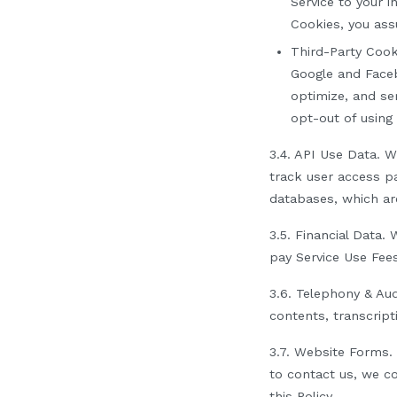
Service to your i
Cookies, you assu
Third-Party Cook
Google
and Face
optimize, and se
opt-out of using 
3.4.
API Use Data.
We
track user access pa
databases, which ar
3.5.
Financial Data
.
W
pay Service Use Fee
3.6.
Telephony & Aud
contents, transcript
3.7.
Website Forms
.
to contact us, we co
this Policy.