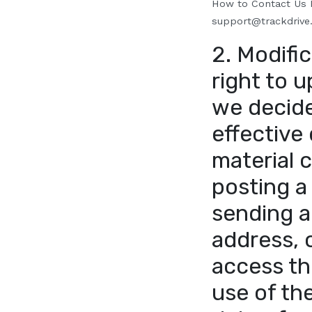
How to Contact Us
I
support@trackdrive
2. Modific
right to u
we decide 
effective 
material 
posting a
sending a
address, 
access th
use of the