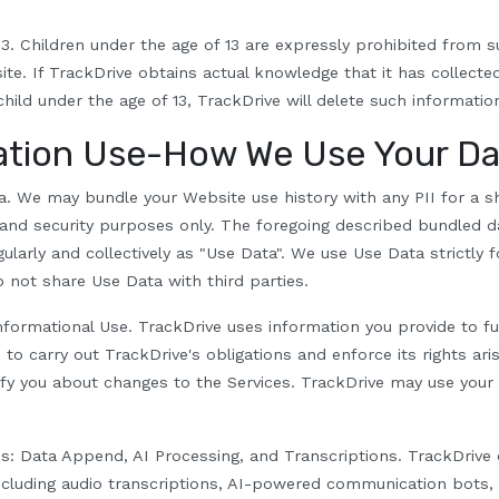
3.
Children under the age of 13 are expressly prohibited from s
ite
. If TrackDrive obtains actual knowledge that it has collect
hild under the age of 13, TrackDrive will delete such informatio
ation Use-How We Use Your Da
a.
We may bundle your Website use history with any PII for a sh
s and security purposes only. The foregoing described bundled da
ularly and collectively as "Use Data". We use Use Data strictly fo
not share Use Data with third parties.
nformational Use.
TrackDrive uses information you provide to ful
, to carry out TrackDrive's obligations and enforce its rights ari
ify you about changes to the Services. TrackDrive may use your F
es: Data Append, AI Processing, and Transcriptions.
TrackDrive o
ncluding audio transcriptions, AI-powered communication bots