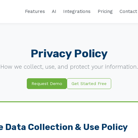
Features
AI
Integrations
Pricing
Contact
Privacy Policy
How we collect, use, and protect your information.
Request Demo
Get Started Free
 Data Collection & Use Policy