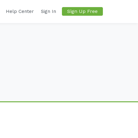
Sign Up Free
Help Center
Sign In