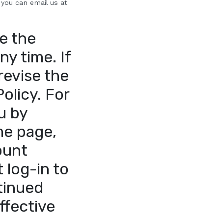
 you can email us at
e the
ny time. If
revise the
Policy. For
u by
me page,
ount
 log-in to
tinued
ffective