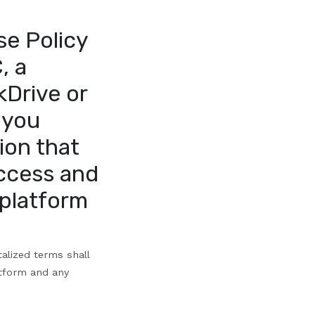
se Policy
, a
kDrive or
 you
ion that
access and
 platform
talized terms shall
atform and any