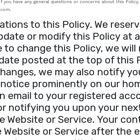
f you have any general questions or concerns about this Policy,
.com.
ations to this Policy
.
We reserv
pdate or modify this Policy at a
to change this Policy, we will 
date posted at the top of this 
changes, we may also notify yo
 notice prominently on our ho
n email to your registered acc
or notifying you upon your next
e Website or Service. Your con
 Website or Service after the e