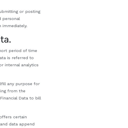
ubmitting or posting
ed
p
ersonal
n immediately.
ta.
ort period of time
ta is referred to
r internal analytics
fill any purpose for
sing from the
inancial Data to bill
ffers certain
, and data append