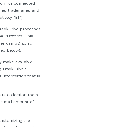
tion for connected
name, tradename, and
tively “BI”).
 TrackDrive processes
he Platform. This
her demographic
bed below).
y make available,
g TrackDrive's
 information that is
a collection tools
 a small amount of
customizing the