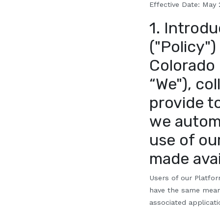
Effective Date:
Ma
y
1. Introdu
("Policy")
Colorado l
“We"), co
provide t
we automa
use of ou
made avai
Users of our Platfor
have the same meani
associated applicatio