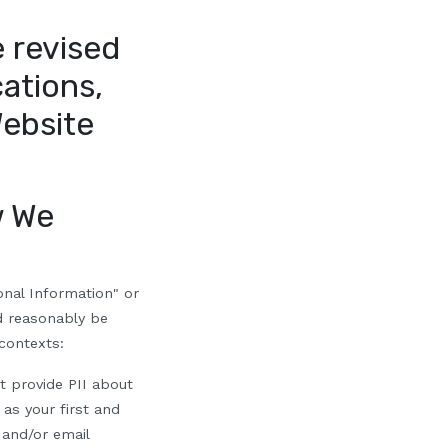
 revised
cations,
Website
 We
onal Information" or
ld reasonably be
 contexts:
t provide PII about
 as your first and
 and/or email