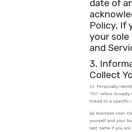
date of a
acknowle
Policy. If
your sole
and Servi
3. Inform
Collect Y
3.1. Personally Identi
"PII" refers broadly
linked to a specific 
(a) Business User Da
yourself and your bus
last name if you are